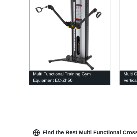
Multi Functional Training Gym
Multi 
Equipment EC-Zh50
Vertic
Find the Best Multi Functional Cros