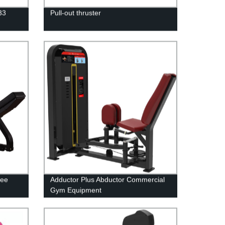
33
Pull-out thruster
ree
Adductor Plus Abductor Commercial
Gym Equipment