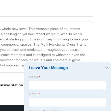
a whole new level. This versatile piece of equipment
 a challenging yet low-impact workout. With its highly
 just starting your fitness journey or looking to take your
n commercial spaces. The Multi Functional Cross Trainer
g you on track and motivated throughout your session.
 durable materials and is designed to withstand even the
investment for both individuals and commercial gyms.
rt of your own space.
nsive station trainer
,
OEM Personal Exercise Mat
,