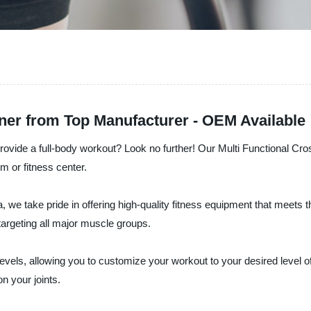
iner from Top Manufacturer - OEM Available
 provide a full-body workout? Look no further! Our Multi Functional C
m or fitness center.
, we take pride in offering high-quality fitness equipment that meets t
 targeting all major muscle groups.
evels, allowing you to customize your workout to your desired level o
n your joints.