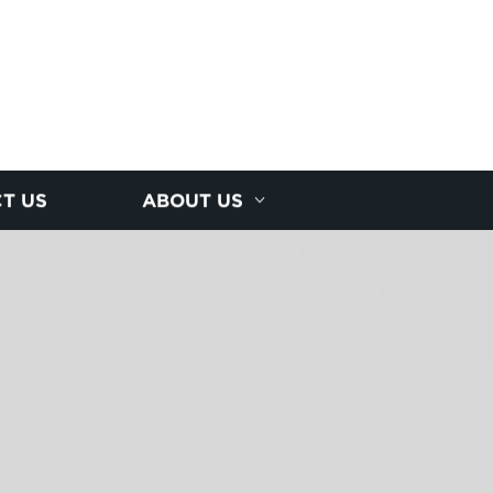
T US
ABOUT US