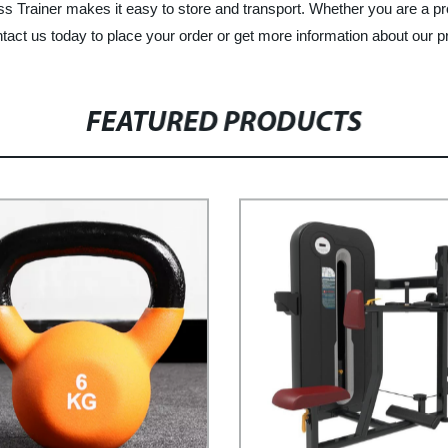
 Trainer makes it easy to store and transport. Whether you are a profe
ntact us today to place your order or get more information about our p
FEATURED PRODUCTS