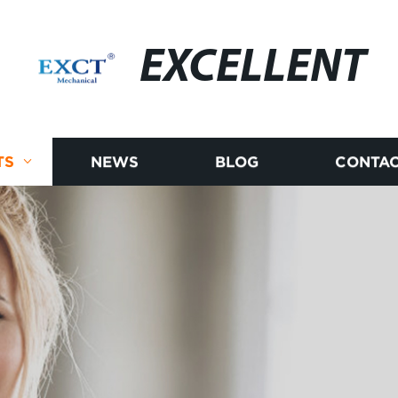
EXCELLENT
TS
NEWS
BLOG
CONTAC