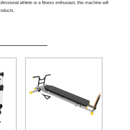
ssional athlete or a fitness enthusiast, this machine will
roducts.