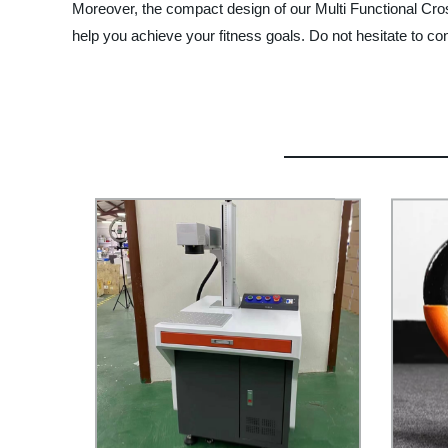
Moreover, the compact design of our Multi Functional Cross
help you achieve your fitness goals. Do not hesitate to co