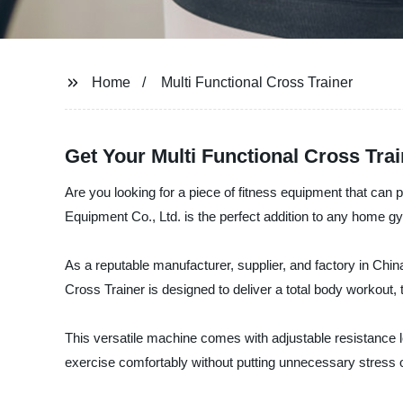
Home
Multi Functional Cross Trainer
Get Your Multi Functional Cross Tra
Are you looking for a piece of fitness equipment that can
Equipment Co., Ltd. is the perfect addition to any home gy
As a reputable manufacturer, supplier, and factory in China
Cross Trainer is designed to deliver a total body workout,
This versatile machine comes with adjustable resistance l
exercise comfortably without putting unnecessary stress o