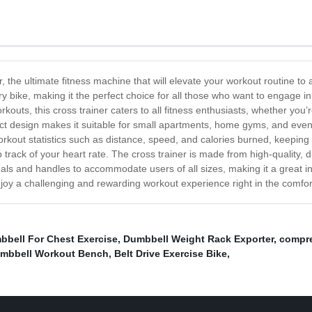
 the ultimate fitness machine that will elevate your workout routine to 
ry bike, making it the perfect choice for all those who want to engage in
ts, this cross trainer caters to all fitness enthusiasts, whether you’re
act design makes it suitable for small apartments, home gyms, and eve
orkout statistics such as distance, speed, and calories burned, keepin
ep track of your heart rate. The cross trainer is made from high-quality,
dals and handles to accommodate users of all sizes, making it a great 
njoy a challenging and rewarding workout experience right in the comfo
bbell For Chest Exercise
,
Dumbbell Weight Rack Exporter
,
compre
mbbell Workout Bench
,
Belt Drive Exercise Bike
,