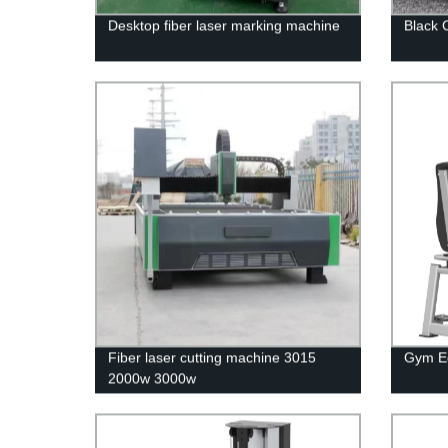
Desktop fiber laser marking machine
Black C
Fiber laser cutting machine 3015
Gym Eq
2000w 3000w