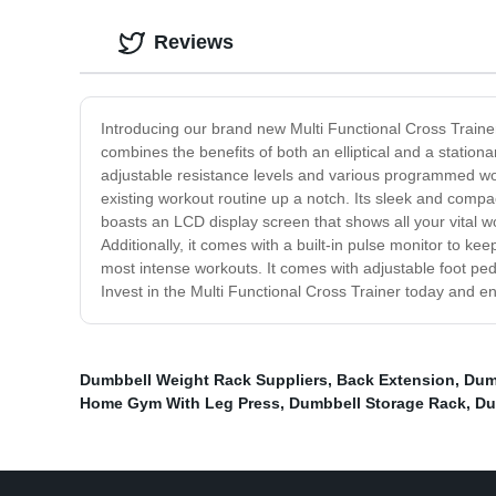
Reviews
Introducing our brand new Multi Functional Cross Trainer,
combines the benefits of both an elliptical and a stationa
adjustable resistance levels and various programmed workou
existing workout routine up a notch. Its sleek and comp
boasts an LCD display screen that shows all your vital w
Additionally, it comes with a built-in pulse monitor to ke
most intense workouts. It comes with adjustable foot pe
Invest in the Multi Functional Cross Trainer today and e
Dumbbell Weight Rack Suppliers
,
Back Extension
,
Dum
Home Gym With Leg Press
,
Dumbbell Storage Rack
,
Du