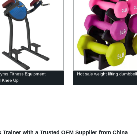
Gyms Fitness Equipment
Hot sale weight lifting dumbbell
al Knee Up
s Trainer with a Trusted OEM Supplier from China