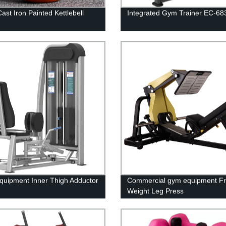
ast Iron Painted Kettlebell
Integrated Gym Trainer EC-68
uipment Inner Thigh Adductor
Commercial gym equipment F
Weight Leg Press