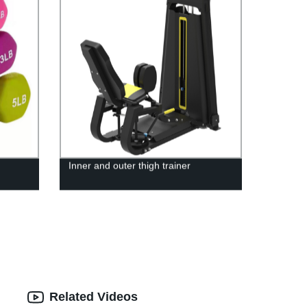
Inner and outer thigh trainer
Related Videos