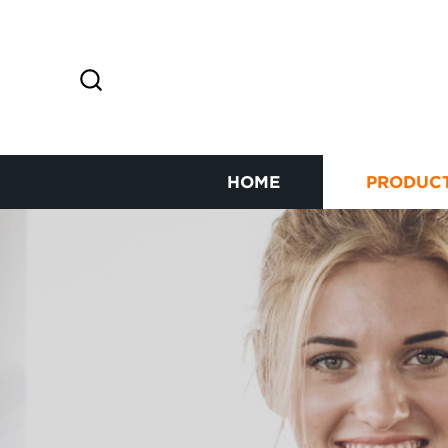
HOME
PRODUC