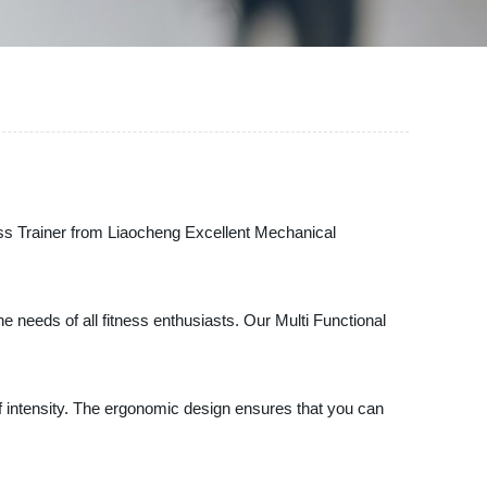
ross Trainer from Liaocheng Excellent Mechanical
he needs of all fitness enthusiasts. Our Multi Functional
f intensity. The ergonomic design ensures that you can