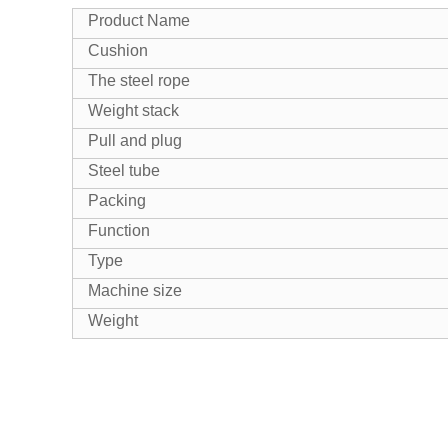
Product Name
Cushion
The steel rope
Weight stack
Pull and plug
Steel tube
Packing
Function
Type
Machine size
Weight