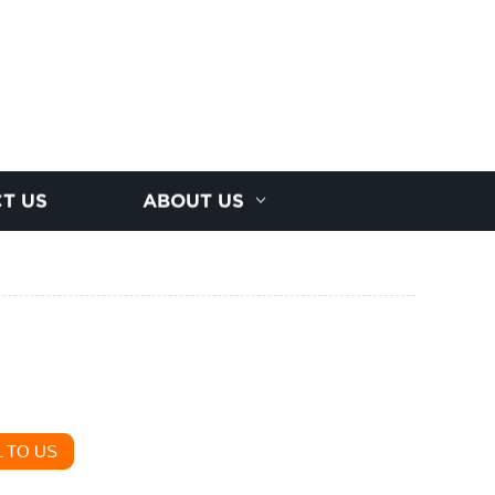
T US
ABOUT US
 TO US