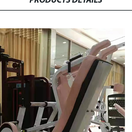
PRODUCTS DETAILS