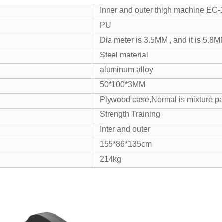
Inner and outer thigh machine EC
PU
Dia meter is 3.5MM , and it is 5.8M
Steel material
aluminum alloy
50*100*3MM
Plywood case,Normal is mixture pa
Strength Training
Inter and outer
155*86*135cm
214kg