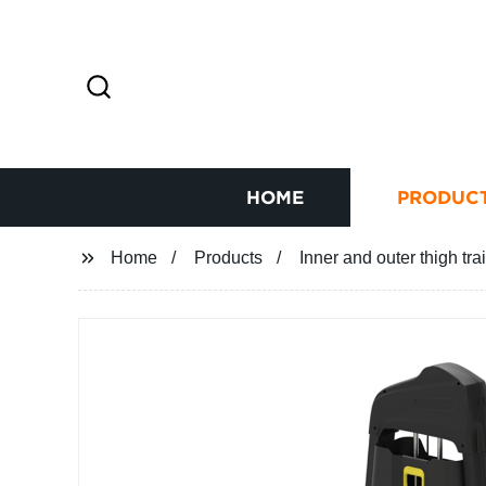
HOME
PRODUC
Home
Products
Inner and outer thigh tra