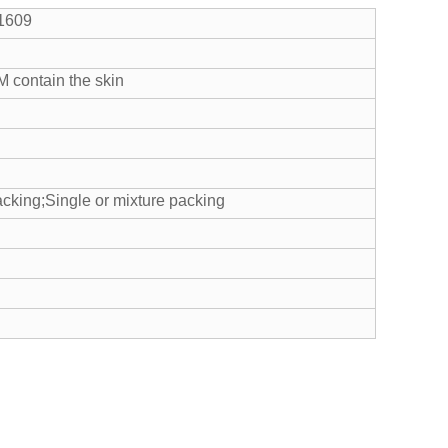
-1609
M contain the skin
cking;Single or mixture packing