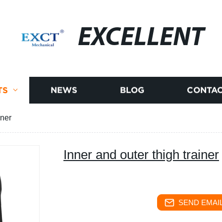
EXCELLENT
TS
NEWS
BLOG
CONTAC
iner
Inner and outer thigh trainer
SEND EMAIL