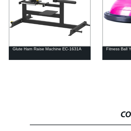
Fitness Ball Yoga Wave Velocity Ball
Fitness Equ
Curl Gym Eq
CO