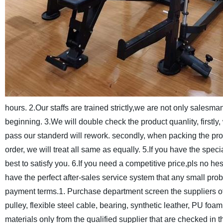
hours.
2.Our staffs are trained strictly,we are not only salesm
beginning.
3.We will double check the product quanlity, firstly,
pass our standerd will rework. secondly, when packing the pro
order, we will treat all same as equally.
5.If you have the speci
best to satisfy you.
6.If you need a competitive price,pls no hes
have the perfect after-sales service system that any small pro
payment terms.
1. Purchase department screen the suppliers of r
pulley, flexible steel cable, bearing, synthetic leather, PU foa
materials only from the qualified supplier that are checked in 