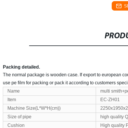
S
PRODU
Packing detailed.
The normal package is wooden case. If export to european count
use pe film for packing or pack it according to customers speci
Name
multi smith+pe
Item
EC-ZH01
Machine Size(L*W*H(cm))
2250x1950x
Size of pipe
high quality
Cushion
High quality 