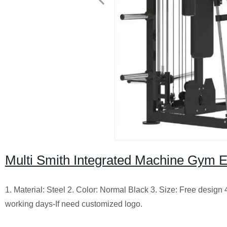
Multi Smith Integrated Machine Gym 
1. Material: Steel 2. Color: Normal Black 3. Size: Free design
working days-If need customized logo.