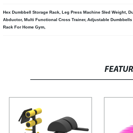
Hex Dumbbell Storage Rack
,
Leg Press Machine Sled Weight
,
Du
Abductor
,
Multi Functional Cross Trainer
,
Adjustable Dumbbells
Rack For Home Gym
,
FEATU