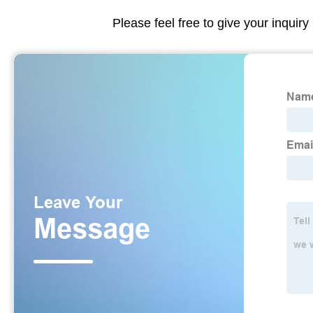
Please feel free to give your inquiry