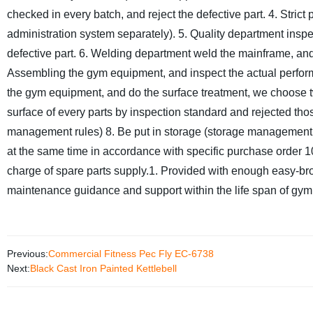
checked in every batch, and reject the defective part.
4. Stric
administration system separately).
5. Quality department inspe
defective part.
6. Welding department weld the mainframe, and 
Assembling the gym equipment, and inspect the actual perfor
the gym equipment, and do the surface treatment, we choose t
surface of every parts by inspection standard and rejected tho
management rules)
8. Be put in storage (storage management
at the same time in accordance with specific purchase order 10
charge of spare parts supply.
1. Provided with enough easy-bro
maintenance guidance and support within the life span of gy
Previous:
Commercial Fitness Pec Fly EC-6738
Next:
Black Cast Iron Painted Kettlebell