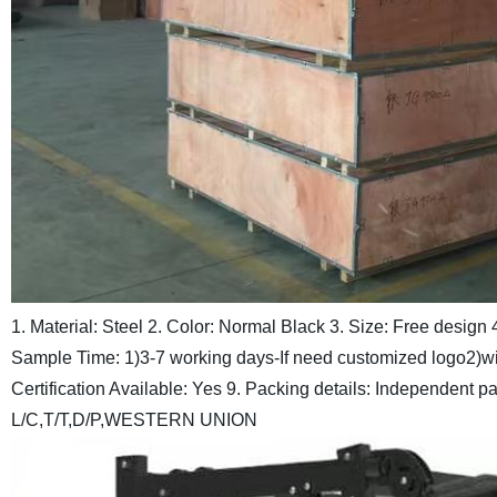
1. Material: Steel
2. Color: Normal Black
3. Size: Free design
Sample Time: 1)3-7 working days-If need customized logo
2)wi
Certification Available: Yes
9. Packing details: Independent p
L/C,T/T,D/P,WESTERN UNION