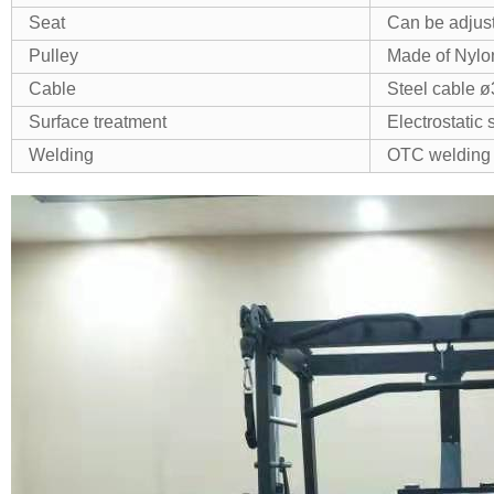
Seat
Can be adjus
Pulley
Made of Nylon
Cable
Steel cable 
Surface treatment
Electrostatic
Welding
OTC welding 