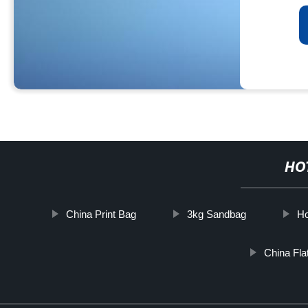
HO
China Print Bag
3kg Sandbag
Ho
China Fla