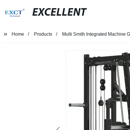
EXCELLENT
Home
Products
Multi Smith Integrated Machine