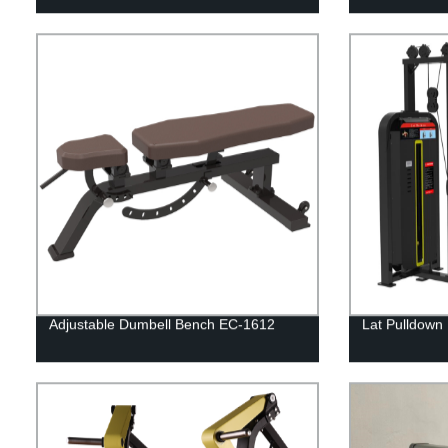
Adjustable Dumbell Bench EC-1612
Lat Pulldown