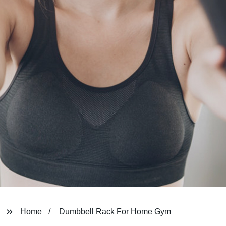
Home
Dumbbell Rack For Home Gym