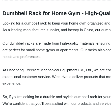
Dumbbell Rack for Home Gym - High-Quali
Looking for a dumbbell rack to keep your home gym organized and 
As a leading manufacturer, supplier, and factory in China, our dum
Our dumbbell racks are made from high-quality materials, ensuring 
are perfect for small home gyms or apartments. Our racks also come 
needs and preferences.
At Liaocheng Excellent Mechanical Equipment Co., Ltd., we are com
exceptional customer service. We strive to deliver products that m
experience.
So, if you're looking for a durable and stylish dumbbell rack for 
We're confident that you'll be satisfied with our products and service