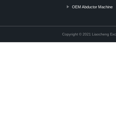
OEM Abductor Machine
Copyright © 2021 Liaocheng Exc