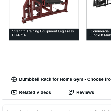
Strength Training Equipment Leg Press
Commercial 
EC-6716
Jungle 8 Mult
Dumbbell Rack for Home Gym - Choose fro
Related Videos
Reviews