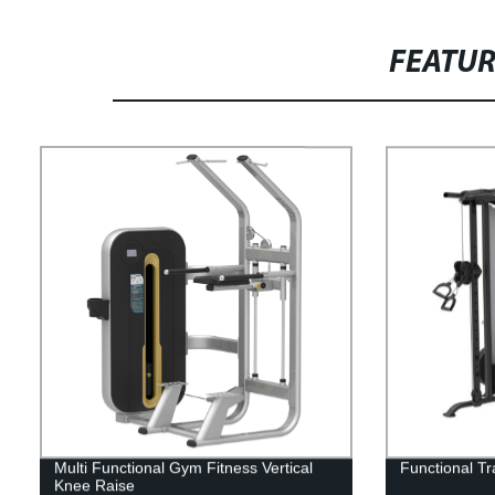
FEATU
Multi Functional Gym Fitness Vertical
Functional T
Knee Raise