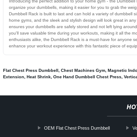
Introducing the perfect addition to your home gym - the Dumbbell 
organize your dumbbells, making it easier for you to grab the weig
Dumbbell Rack is built to last and can hold a variety of dumbbell siz
home gyms, and the sleek and stylish design will look great in any
ensures your dumbbells are safely stored and not left lying around,
you'll save valuable time during your workouts, making it all the 
enthusiasts alike, the Dumbbell Rack is a must-have for anyone ser
enhance your workout experience with this fantastic piece of equip
Flat Chest Press Dumbbell
,
Chest Machines Gym
,
Magnetic Indo
Extension
,
Heat Shrink
,
One Hand Dumbbell Chest Press
,
Vertic
HO
OEM Flat Chest Press Dumbbell
Ve