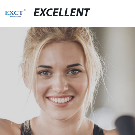
EXCELLENT