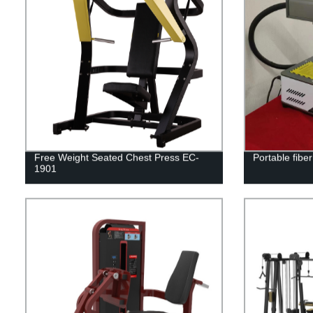
Free Weight Seated Chest Press EC-
Portable fibe
1901