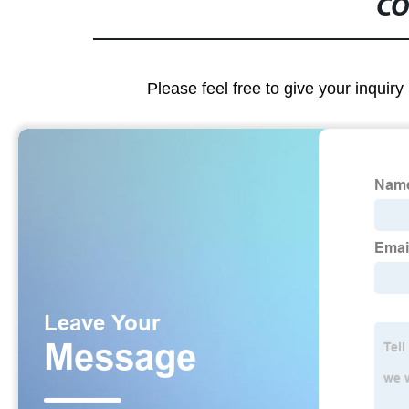
CO
Please feel free to give your inquiry