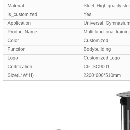
Material
Steel, High quality ste
is_customized
Yes
Application
Universal, Gymnasiu
Product Name
Multi functional train
Color
Customized
Function
Bodybuilding
Logo
Customized Logo
Certification
CE ISO9001
Size(L*W*H)
2200*600*510mm