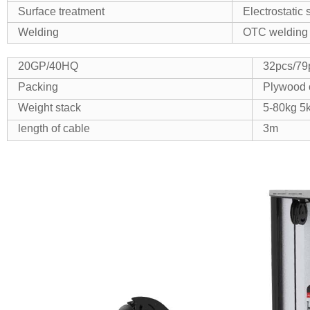
Surface treatment
Electrostatic
Welding
OTC welding 
20GP/40HQ
32pcs/79
Packing
Plywood 
Weight stack
5-80kg 5
length of cable
3m