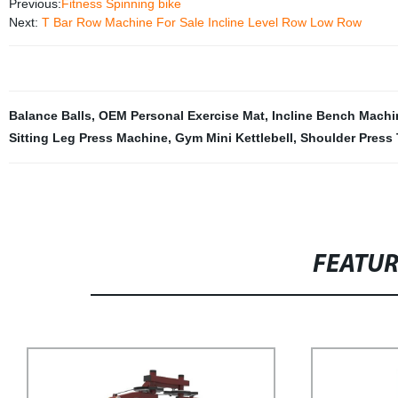
Previous:
Fitness Spinning bike
Next:
T Bar Row Machine For Sale Incline Level Row Low Row
Balance Balls
,
OEM Personal Exercise Mat
,
Incline Bench Machi
Sitting Leg Press Machine
,
Gym Mini Kettlebell
,
Shoulder Press 
FEATU