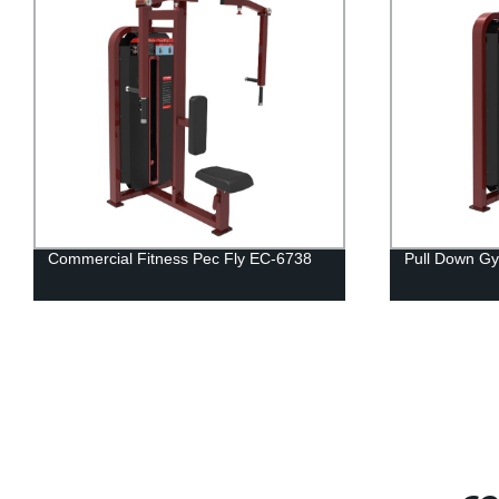
y EC-6738
Pull Down Gym Equipment EC- 6704