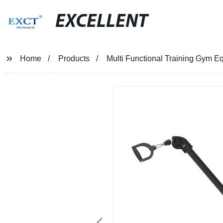
EXCELLENT
Home
Products
Multi Functional Training Gym 