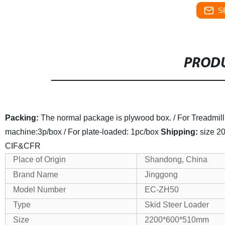
S
PRODU
Packing:
The normal package is plywood box. / For Treadmill:1p
machine:3p/box / For plate-loaded: 1pc/box
Shipping:
size 20
CIF&CFR
Place of Origin
Shandong, China
Brand Name
Jinggong
Model Number
EC
-ZH50
Type
Skid Steer Loader
Size
2200*600*510mm