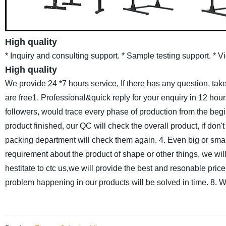
High quality
* Inquiry and consulting support.
* Sample testing support.
* V
High quality
We provide 24 *7 hours service, If there has any question, take
are free
1. Professional&quick reply for your enquiry in 12 hour
followers, would trace every phase of production from the beg
product finished, our QC will check the overall product, if don
packing department will check them again.
4. Even big or smal
requirement about the product of shape or other things, we will 
hestitate to ctc us,we will provide the best and resonable price
problem happening in our products will be solved in time.
8. W