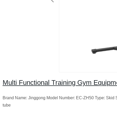
Multi Functional Training Gym Equip
Brand Name: Jinggong Model Number: EC-ZH50 Type: Skid Ste
tube