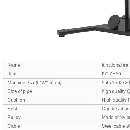
Name
functional tr
Item
EC
-ZH50
Machine Size(L*W*H(cm))
950x1500x2
Size of pipe
high quality
Cushion
High quality 
Seat
Can be adjus
Pulley
Made of Nylon
Cable
Steel cable 