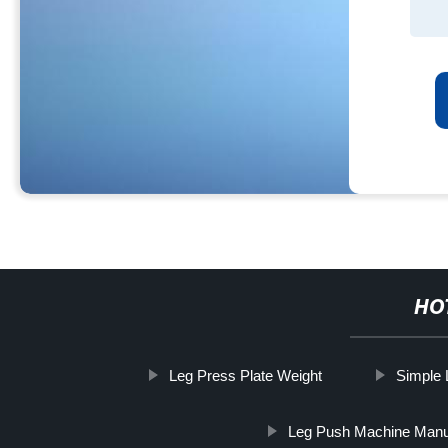
HO
Leg Press Plate Weight
Simple 
Leg Push Machine Manu