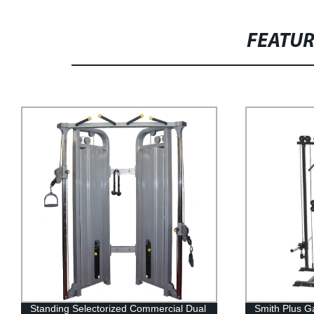
FEATU
Standing Selectorized Commercial Dual
Smith Plus G