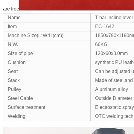
are free
Name
T bar incline level
Item
EC-1642
Machine Size(L*W*H(cm))
1850x790x1190
N.W.
66KG
Size of pipe
120x60x3.0mm
Cushion
synthetic PU leat
Seat
Can be adjusted 
Stack
Made of steel,and 
Pulley
Aluminum alloy
Steel Cable
Outside Diameter 
Surface treatment
Electrostatic spr
Welding
OTC welding tech