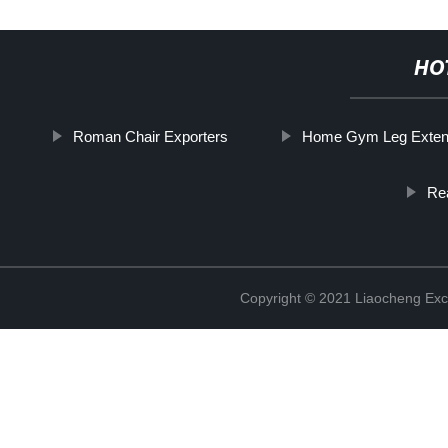
HO
Roman Chair Exporters
Home Gym Leg Exten
Re
Copyright © 2021 Liaocheng Exc