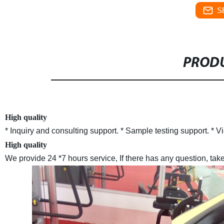
S
PRODU
High quality
* Inquiry and consulting support.
* Sample testing support.
* V
High quality
We provide 24 *7 hours service, If there has any question, take