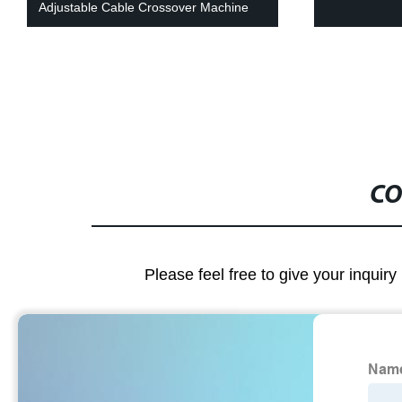
Adjustable Cable Crossover Machine
CO
Please feel free to give your inquiry