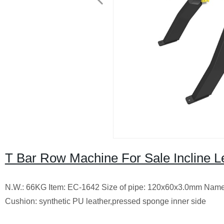
T Bar Row Machine For Sale Incline 
N.W.: 66KG Item: EC-1642 Size of pipe: 120x60x3.0mm Name
Cushion: synthetic PU leather,pressed sponge inner side