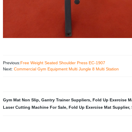
Previous:
Free Weight Seated Shoulder Press EC-1907
Next:
Commercial Gym Equipment Multi Jungle 8 Multi Station
Gym Mat Non Slip
,
Gantry Trainer Suppliers
,
Fold Up Exercise M
Laser Cutting Machine For Sale
,
Fold Up Exercise Mat Supplier
,