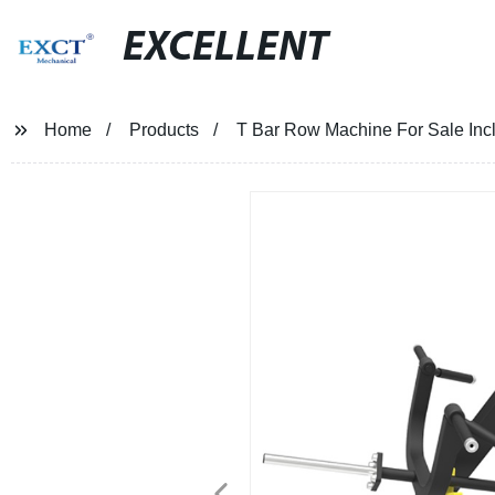
EXCELLENT
Home
Products
T Bar Row Machine For Sale In