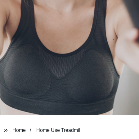
Home
Home Use Treadmill