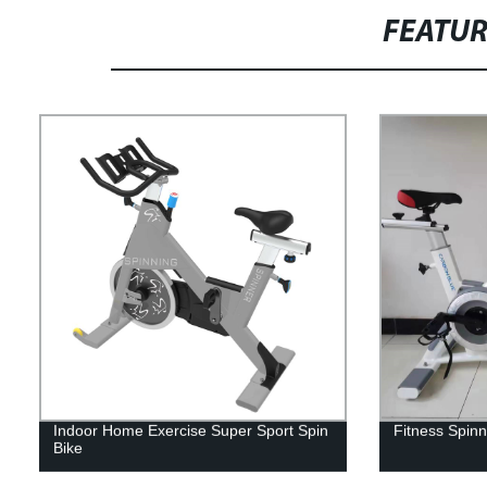
FEATU
Indoor Home Exercise Super Sport Spin
Fitness Spinn
Bike