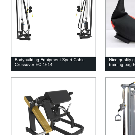
Bodybuilding Equipment Sport Cable
Nice quality 
Crossover EC-1614
training bag 