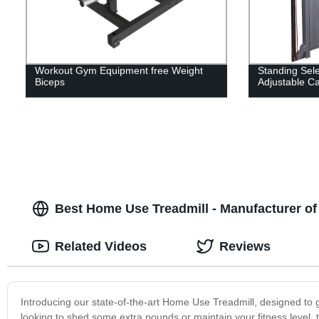
Workout Gym Equipment free Weight
Standing Sel
Biceps
Adjustable C
Best Home Use Treadmill - Manufacturer of
Related Videos
Reviews
Introducing our state-of-the-art Home Use Treadmill, designed to 
looking to shed some extra pounds or maintain your fitness level, t