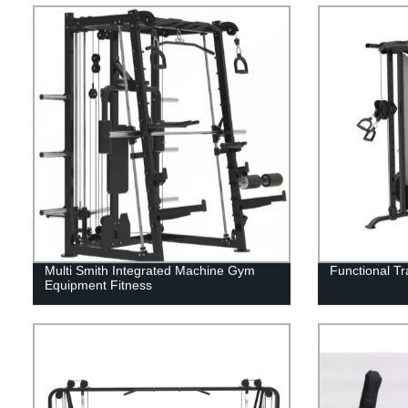
Multi Smith Integrated Machine Gym
Functional T
Equipment Fitness