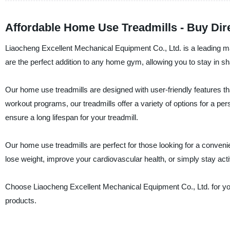
Affordable Home Use Treadmills - Buy Di
Liaocheng Excellent Mechanical Equipment Co., Ltd. is a leading man
are the perfect addition to any home gym, allowing you to stay in 
Our home use treadmills are designed with user-friendly features t
workout programs, our treadmills offer a variety of options for a pe
ensure a long lifespan for your treadmill.
Our home use treadmills are perfect for those looking for a conveni
lose weight, improve your cardiovascular health, or simply stay acti
Choose Liaocheng Excellent Mechanical Equipment Co., Ltd. for yo
products.