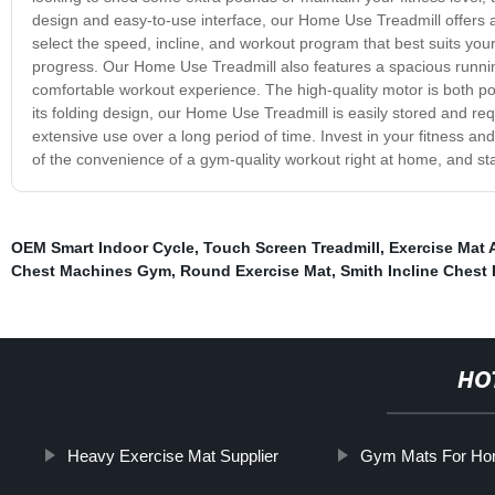
design and easy-to-use interface, our Home Use Treadmill offers a
select the speed, incline, and workout program that best suits you
progress. Our Home Use Treadmill also features a spacious runnin
comfortable workout experience. The high-quality motor is both po
its folding design, our Home Use Treadmill is easily stored and requ
extensive use over a long period of time. Invest in your fitness a
of the convenience of a gym-quality workout right at home, and st
OEM Smart Indoor Cycle
,
Touch Screen Treadmill
,
Exercise Mat
Chest Machines Gym
,
Round Exercise Mat
,
Smith Incline Chest 
HO
Heavy Exercise Mat Supplier
Gym Mats For H