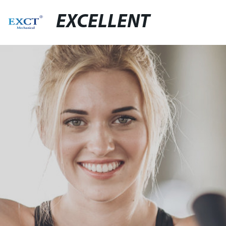
EXCELLENT