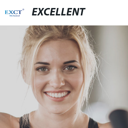
EXCELLENT