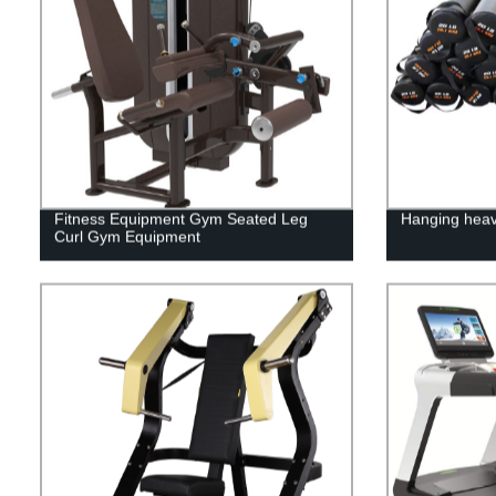
Fitness Equipment Gym Seated Leg
Hanging heav
Curl Gym Equipment