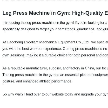
Leg Press Machine in Gym: High-Quality E
Introducing the leg press machine in the gym! If you're looking for a 
specifically designed to target your hamstrings, quadriceps, and g
At Liaocheng Excellent Mechanical Equipment Co., Ltd., we speciali
you with the best workout experience. Our leg press machine is no e
gym sessions, making it a durable choice for both personal and co
As a reputable manufacturer, supplier, and factory in China, our fo
The leg press machine in the gym is an essential piece of equipmen
posture, and enhanced athletic performance.
So why wait? Head over to our website today and upgrade your gym