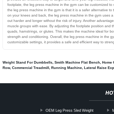
footplate, the leg press machine in the gym can be customized to s
the leg press machine in the gym is that it is a safer alternative to
on your knees and back, the leg press machine in the gym uses a 
out harder and longer without the risk of injury. Another advantage 
muscle groups with ease. By adjusting the footplate position and t
quads, hamstrings, or glutes. This makes the machine ideal for bo
strength and conditioning. Overall, the leg press machine in the gy
customizable settings, it provides a safe and efficient way to stre
Weight Stand For Dumbbells
,
Smith Machine Flat Bench
,
Home 
Row
,
Commercial Treadmill
,
Running Machine
,
Lateral Raise Exp
HO
OEM Leg Press Sled Weight
M