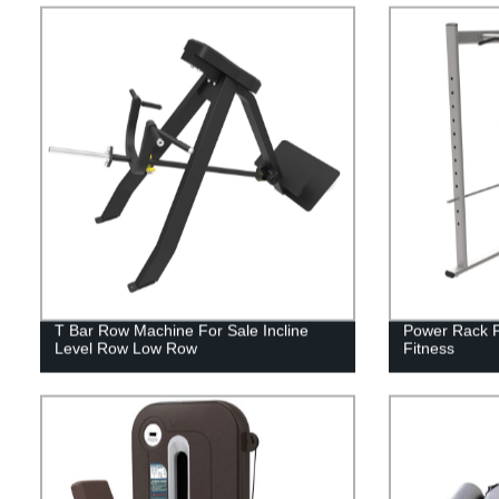
T Bar Row Machine For Sale Incline
Power Rack F
Level Row Low Row
Fitness