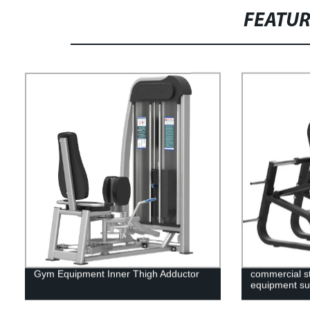
FEATU
Gym Equipment Inner Thigh Adductor
commercial st
equipment sup