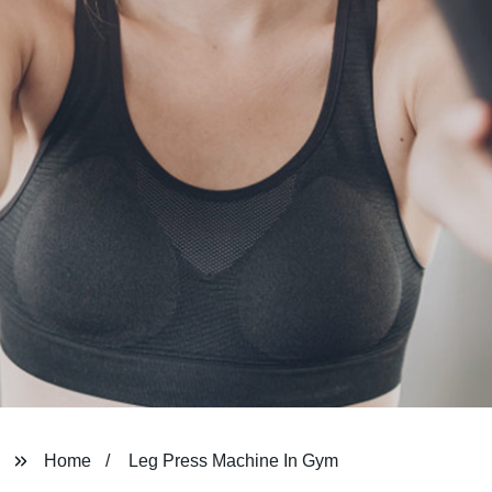
Home
Leg Press Machine In Gym