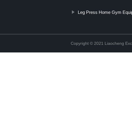
Leg Press Home Gym Equi
Copyright © 2021 Liaocheng Exc