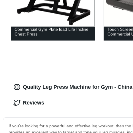
Commercial Gym Plate load Life Incline
Touch Screen
Chest Press
Commercial 
Quality Leg Press Machine for Gym - China
Reviews
If you're looking for a powerful and effective leg workout, then t
provides an excellent way to target and tone your leg muscles, inc