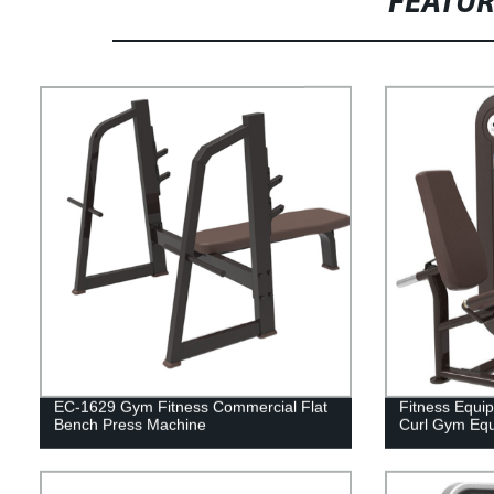
FEATU
EC-1629 Gym Fitness Commercial Flat
Fitness Equi
Bench Press Machine
Curl Gym Eq