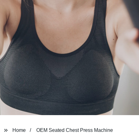
Home
OEM Seated Chest Press Machine