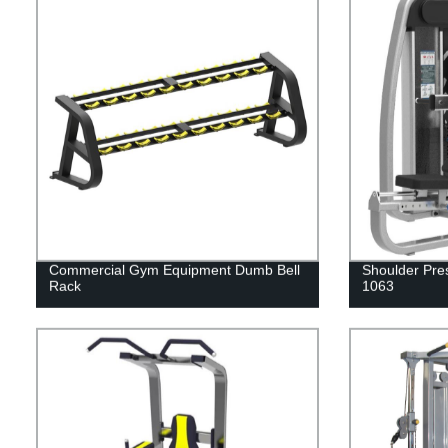
Commercial Gym Equipment Dumb Bell
Shoulder Pre
Rack
1063