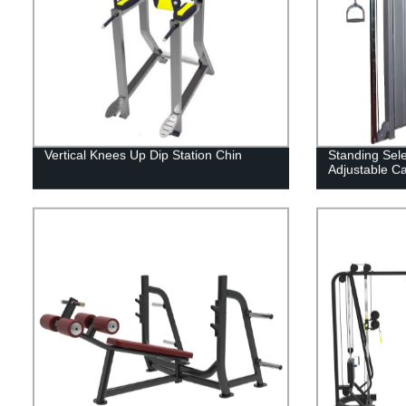
Vertical Knees Up Dip Station Chin
Standing Sel
Adjustable C