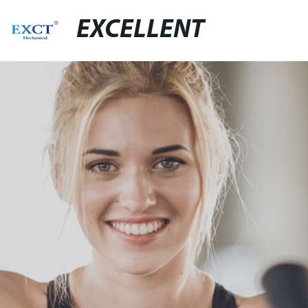
EXCELLENT