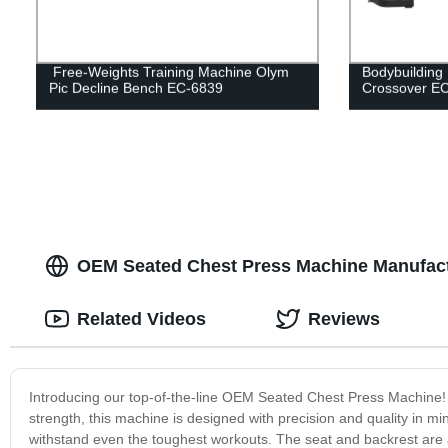
Free-Weights Training Machine Olym
Bodybuilding
Pic Decline Bench EC-6839
Crossover E
OEM Seated Chest Press Machine Manufactu
Related Videos
Reviews
Introducing our top-of-the-line OEM Seated Chest Press Machine!
strength, this machine is designed with precision and quality in mi
withstand even the toughest workouts. The seat and backrest are