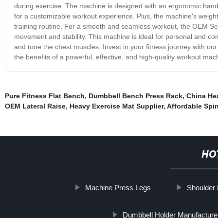
during exercise. The machine is designed with an ergonomic handle
for a customizable workout experience. Plus, the machine's weighte
training routine. For a smooth and seamless workout, the OEM Se
movement and stability. This machine is ideal for personal and co
and tone the chest muscles. Invest in your fitness journey with 
the benefits of a powerful, effective, and high-quality workout m
Pure Fitness Flat Bench
,
Dumbbell Bench Press Rack
,
China He
OEM Lateral Raise
,
Heavy Exercise Mat Supplier
,
Affordable Spi
HO
Machine Press Legs
Shoulder 
Dumbbell Holder Manufacture