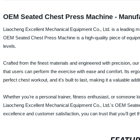
OEM Seated Chest Press Machine - Manufa
Liaocheng Excellent Mechanical Equipment Co., Ltd. is a leading ma
OEM Seated Chest Press Machine is a high-quality piece of equipment
levels.
Crafted from the finest materials and engineered with precision,
that users can perform the exercise with ease and comfort. Its ergo
perfect chest workout, and it's built to last, making it a valuable add
Whether you're a personal trainer, fitness enthusiast, or someone lo
Liaocheng Excellent Mechanical Equipment Co., Ltd.'s OEM Seated
excellence and customer satisfaction, you can trust that you'll get 