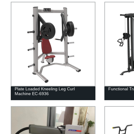
Plate Loaded Kneeling Leg Curl
Functional T
Machine EC-6936