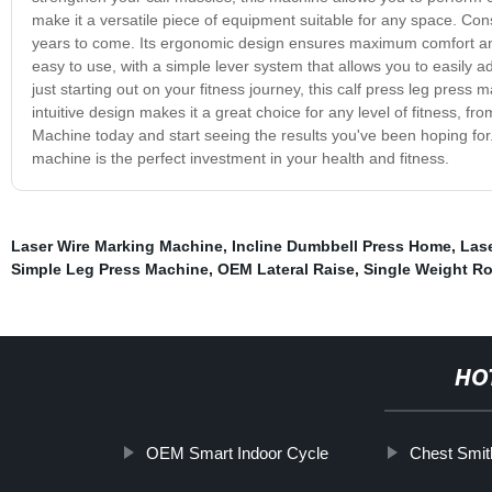
make it a versatile piece of equipment suitable for any space. Constr
years to come. Its ergonomic design ensures maximum comfort and 
easy to use, with a simple lever system that allows you to easily a
just starting out on your fitness journey, this calf press leg press 
intuitive design makes it a great choice for any level of fitness,
Machine today and start seeing the results you've been hoping for. 
machine is the perfect investment in your health and fitness.
Laser Wire Marking Machine
,
Incline Dumbbell Press Home
,
Las
Simple Leg Press Machine
,
OEM Lateral Raise
,
Single Weight Ro
HO
OEM Smart Indoor Cycle
Chest Smit