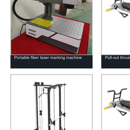
Portable fiber laser marking machine
Pull-out thrus