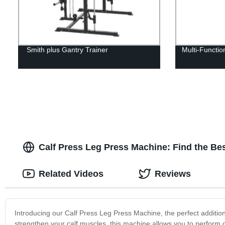
Smith plus Gantry Trainer
Multi-Functi
Calf Press Leg Press Machine: Find the Be
Related Videos
Reviews
Introducing our Calf Press Leg Press Machine, the perfect addition
strengthen your calf muscles, this machine allows you to perform 