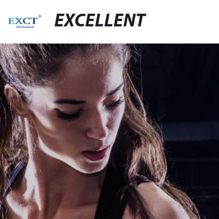
EXCELLENT