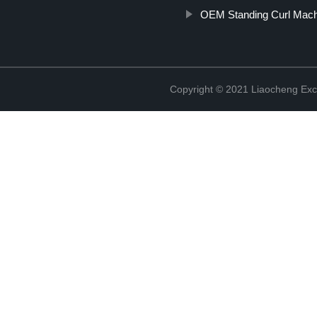
OEM Standing Curl Mac
Copyright © 2021 Liaocheng Exc