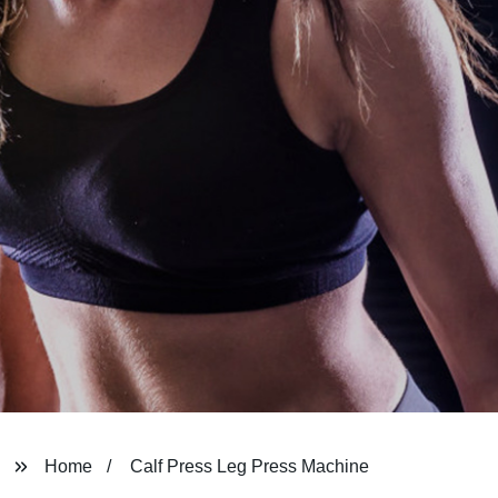
Home
Calf Press Leg Press Machine