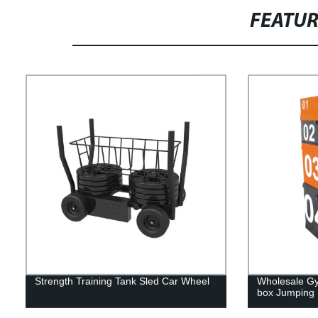
FEATU
Strength Training Tank Sled Car Wheel
Wholesale Gym
box Jumping