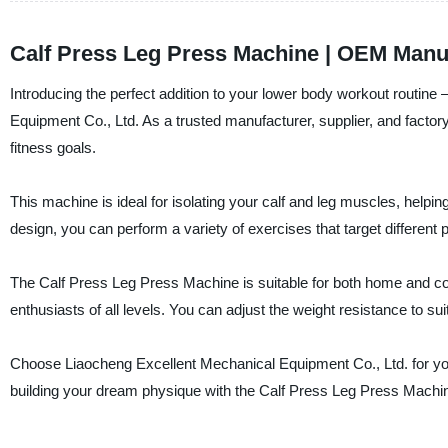
Calf Press Leg Press Machine | OEM Manuf
Introducing the perfect addition to your lower body workout routin
Equipment Co., Ltd. As a trusted manufacturer, supplier, and factor
fitness goals.
This machine is ideal for isolating your calf and leg muscles, helpi
design, you can perform a variety of exercises that target different 
The Calf Press Leg Press Machine is suitable for both home and com
enthusiasts of all levels. You can adjust the weight resistance to su
Choose Liaocheng Excellent Mechanical Equipment Co., Ltd. for your 
building your dream physique with the Calf Press Leg Press Machi