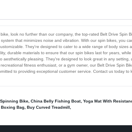
in bike, look no further than our company, the top-rated Belt Drive Spin
 system that minimizes noise and vibration. With our spin bikes, you ca
 customizable. They're designed to cater to a wide range of body sizes
ity, durable materials to ensure that our spin bikes last for years, whi
so aesthetically pleasing. They're designed to look great in any setting, 
 recreational fitness enthusiast, or a gym owner, our Belt Drive Spin 
ommitted to providing exceptional customer service. Contact us today to
Spinning Bike
,
China Belly Fishing Boat
,
Yoga Mat With Resistan
 Boxing Bag
,
Buy Curved Treadmill
,