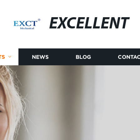
EXCELLENT
TS
NEWS
BLOG
CONTAC