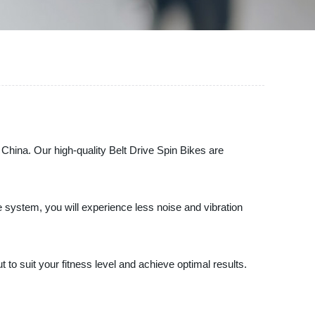
 China. Our high-quality Belt Drive Spin Bikes are
ve system, you will experience less noise and vibration
to suit your fitness level and achieve optimal results.