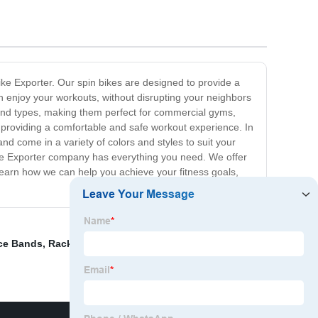
 Bike Exporter. Our spin bikes are designed to provide a
n enjoy your workouts, without disrupting your neighbors
 and types, making them perfect for commercial gyms,
le providing a comfortable and safe workout experience. In
and come in a variety of colors and styles to suit your
Bike Exporter company has everything you need. We offer
 learn how we can help you achieve your fitness goals,
ce Bands
,
Rack To Hold Dumbbells
,
Machine Press