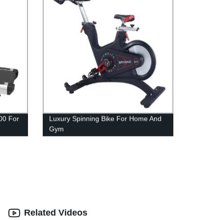
00 For
Luxury Spinning Bike For Home And
Gym
Related Videos