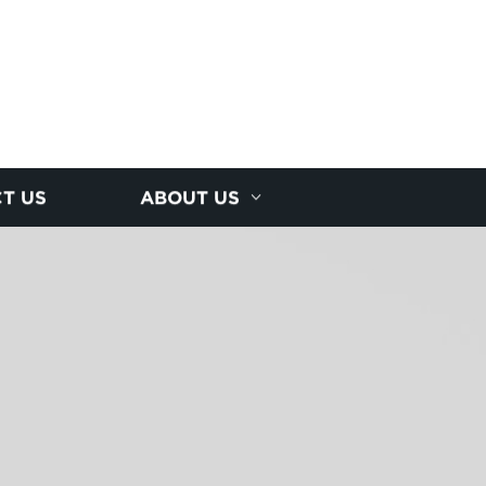
T US
ABOUT US