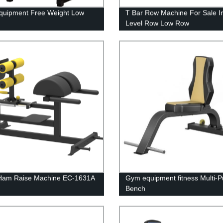
quipment Free Weight Low
T Bar Row Machine For Sale In
Level Row Low Row
 Ham Raise Machine EC-1631A
Gym equipment fitness Multi-
Bench