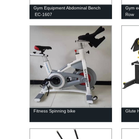
Gym Equipment Abdominal Bench
Gym e
EC-1607
Row
Fitness Spinning bike
Glute