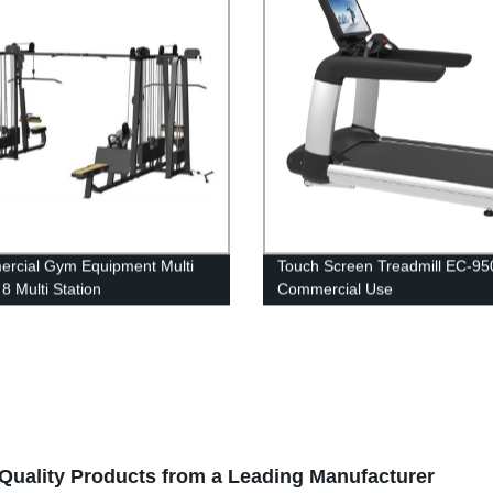
rcial Gym Equipment Multi
Touch Screen Treadmill EC-95
8 Multi Station
Commercial Use
-Quality Products from a Leading Manufacturer