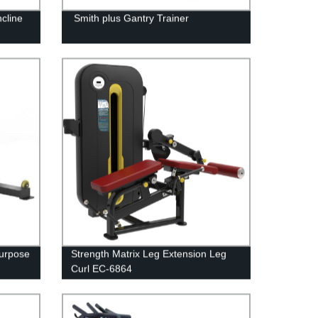
cline
Smith plus Gantry Trainer
Purpose
Strength Matrix Leg Extension Leg
Curl EC-6864