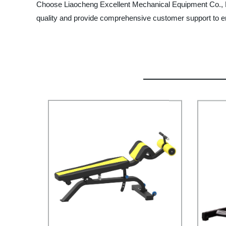
Choose Liaocheng Excellent Mechanical Equipment Co., Lt
quality and provide comprehensive customer support to en