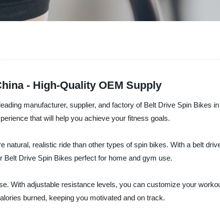
China - High-Quality OEM Supply
ading manufacturer, supplier, and factory of Belt Drive Spin Bikes in
rience that will help you achieve your fitness goals.
natural, realistic ride than other types of spin bikes. With a belt dri
ur Belt Drive Spin Bikes perfect for home and gym use.
se. With adjustable resistance levels, you can customize your workout 
alories burned, keeping you motivated and on track.