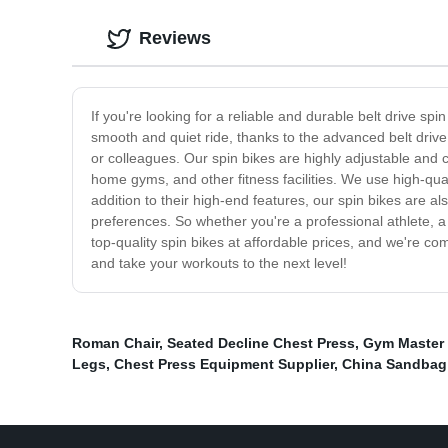
Reviews
If you're looking for a reliable and durable belt drive sp
smooth and quiet ride, thanks to the advanced belt drive
or colleagues. Our spin bikes are highly adjustable and
home gyms, and other fitness facilities. We use high-qual
addition to their high-end features, our spin bikes are al
preferences. So whether you're a professional athlete, a
top-quality spin bikes at affordable prices, and we're c
and take your workouts to the next level!
Roman Chair
,
Seated Decline Chest Press
,
Gym Master 
Legs
,
Chest Press Equipment Supplier
,
China Sandbag