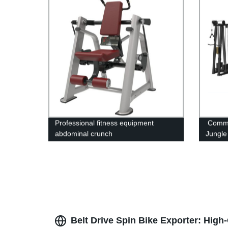
Professional fitness equipment
Comme
abdominal crunch
Jungle 
Belt Drive Spin Bike Exporter: High