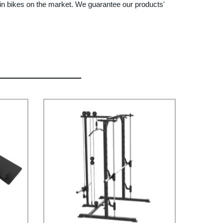
in bikes on the market. We guarantee our products'