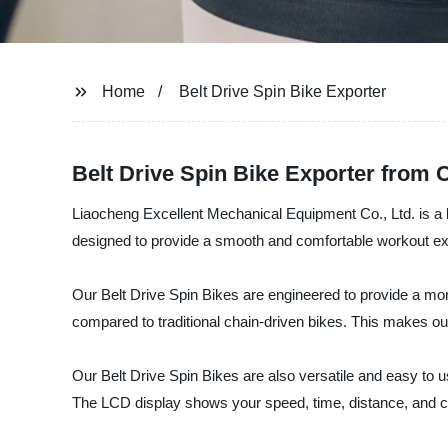
Home
Belt Drive Spin Bike Exporter
Belt Drive Spin Bike Exporter from 
Liaocheng Excellent Mechanical Equipment Co., Ltd. is a le
designed to provide a smooth and comfortable workout expe
Our Belt Drive Spin Bikes are engineered to provide a more 
compared to traditional chain-driven bikes. This makes o
Our Belt Drive Spin Bikes are also versatile and easy to u
The LCD display shows your speed, time, distance, and c