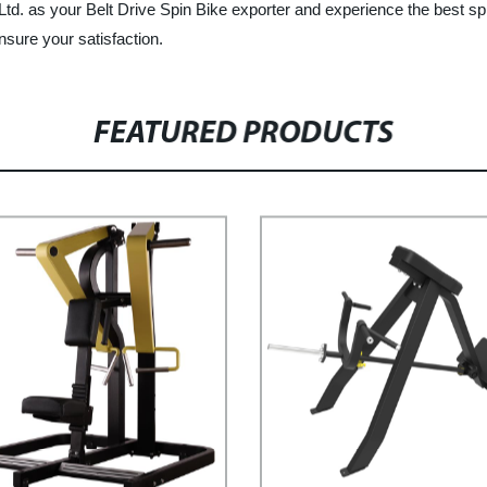
d. as your Belt Drive Spin Bike exporter and experience the best sp
sure your satisfaction.
FEATURED PRODUCTS