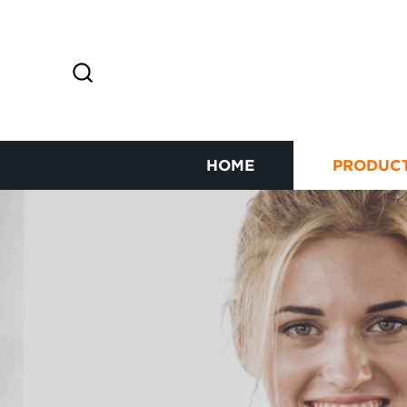
HOME
PRODUC