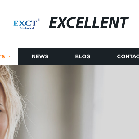
EXCELLENT
TS
NEWS
BLOG
CONTAC