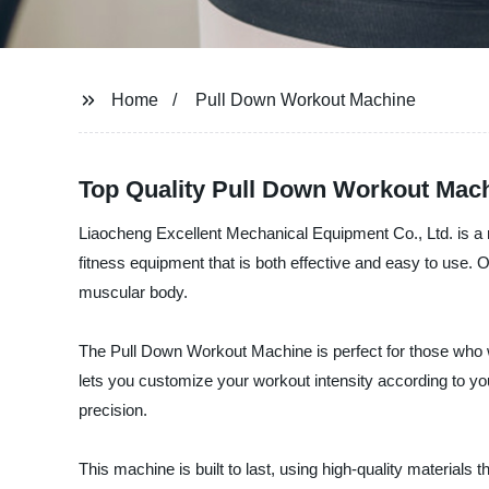
Home
Pull Down Workout Machine
Top Quality Pull Down Workout Mach
Liaocheng Excellent Mechanical Equipment Co., Ltd. is a 
fitness equipment that is both effective and easy to use.
muscular body.
The Pull Down Workout Machine is perfect for those who wa
lets you customize your workout intensity according to y
precision.
This machine is built to last, using high-quality material