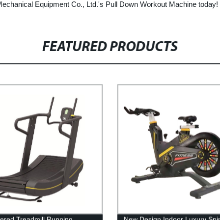
t Mechanical Equipment Co., Ltd.'s Pull Down Workout Machine today!
FEATURED PRODUCTS
red Treadmill Running
New Design Indoor Luxury Spi