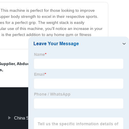
This machine is perfect for those looking to improve
 upper body strength to excel in their respective sports.
for a perfect grip. The weight stack is easily
ar use of this machine, you'll notice an increase in your
is the perfect addition to any home gym or fitness
Supplier
,
Abductor Machine Exporters
,
Exercise Mats
s
,
China Single Leg Press Machine