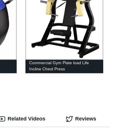
Commercial Gym Plate load Life
Incline Chest Press
Related Videos
Reviews