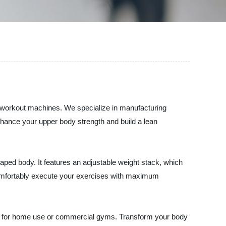
y workout machines. We specialize in manufacturing
nhance your upper body strength and build a lean
aped body. It features an adjustable weight stack, which
 comfortably execute your exercises with maximum
ideal for home use or commercial gyms. Transform your body