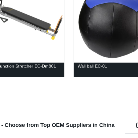
Function Stretcher EC-Dm801
Wall ball EC-01
 - Choose from Top OEM Suppliers in China