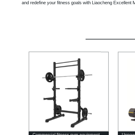
and redefine your fitness goals with Liaocheng Excellen
Commercial fitness gym equipment
Unpowe