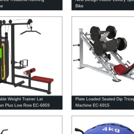
ne
Bike
able Weight Trainer Lat
Plate Loaded Seated Dip Trice
wn Plus Low Row EC-6859
Machine EC-6915