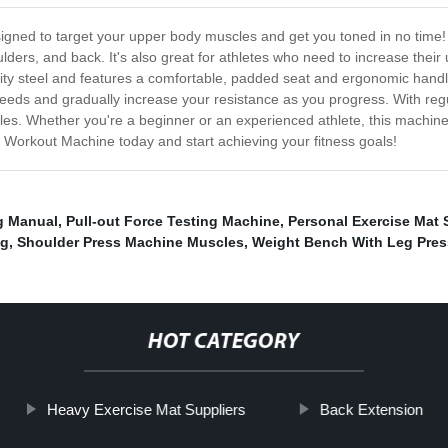
gned to target your upper body muscles and get you toned in no time! 
oulders, and back. It's also great for athletes who need to increase their
 steel and features a comfortable, padded seat and ergonomic handles 
eds and gradually increase your resistance as you progress. With regul
s. Whether you're a beginner or an experienced athlete, this machine 
n Workout Machine today and start achieving your fitness goals!
g Manual
,
Pull-out Force Testing Machine
,
Personal Exercise Mat 
ag
,
Shoulder Press Machine Muscles
,
Weight Bench With Leg Pres
HOT CATEGORY
Heavy Exercise Mat Suppliers
Back Extension