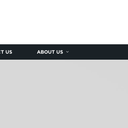
T US
ABOUT US