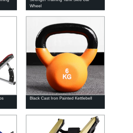
Wheel
ps
Black Cast Iron Painted Kettlebell