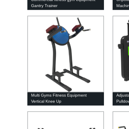
Gantry Trainer
Machi
Multi Gyms Fitness Equipment
Adjust
Vertical Knee Up
Pulldo