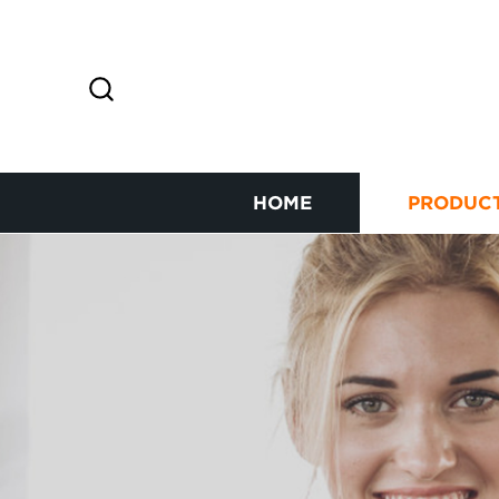
HOME
PRODUC