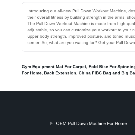
Introducing our all-new Pull Down Workout Machine, desi
their overall fitness by building strength in the arms, sh
The Pull Down Workout Machine is made from high-quality
adjustable, so you can customize your workout to your ne
upper body strength, improved posture, and toned muscle
center. So, what are you waiting for? Get your Pull Dow
Gym Equipment Mat For Carpet
,
Fold Bike For Spinnin
For Home
,
Back Extension
,
China FIBC Bag and Big B
OEM Pull Down Machine For Home