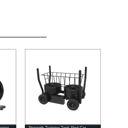
nning
Strength Training Tank Sled Car