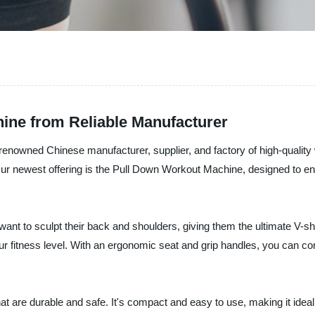
ine from Reliable Manufacturer
renowned Chinese manufacturer, supplier, and factory of high-qualit
 Our newest offering is the Pull Down Workout Machine, designed to e
nt to sculpt their back and shoulders, giving them the ultimate V-sh
our fitness level. With an ergonomic seat and grip handles, you can
s that are durable and safe. It's compact and easy to use, making it 