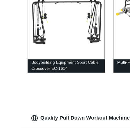
Bodybuilding Equipment Sport Cable
Multi-
Crossover EC-1614
Quality Pull Down Workout Machine