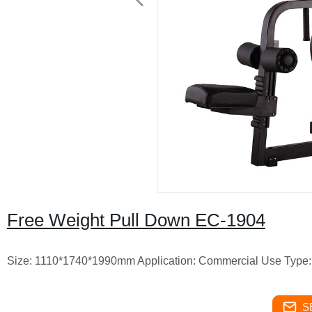
Free Weight Pull Down EC-1904
Size: 1110*1740*1990mm Application: Commercial Use Type: 
S