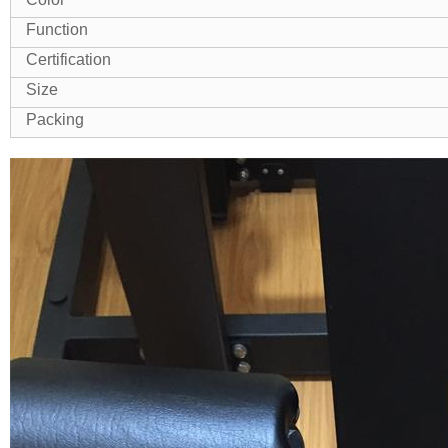
Function
Certification
Size
Packing