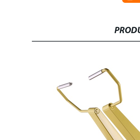
PRODU