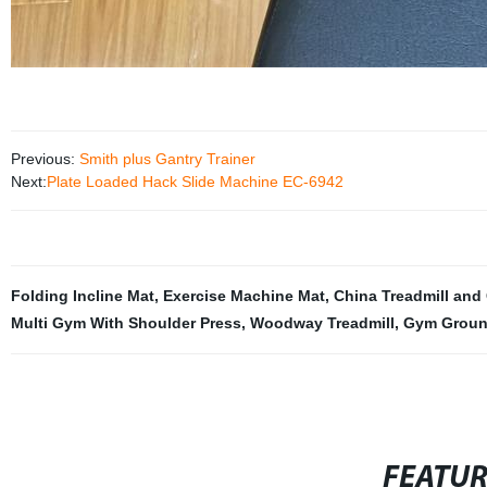
Previous:
Smith plus Gantry Trainer
Next:
Plate Loaded Hack Slide Machine EC-6942
Folding Incline Mat
,
Exercise Machine Mat
,
China Treadmill and
Multi Gym With Shoulder Press
,
Woodway Treadmill
,
Gym Ground
FEATU