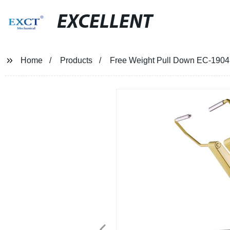
EXCELLENT
Home
Products
Free Weight Pull Down EC-1904