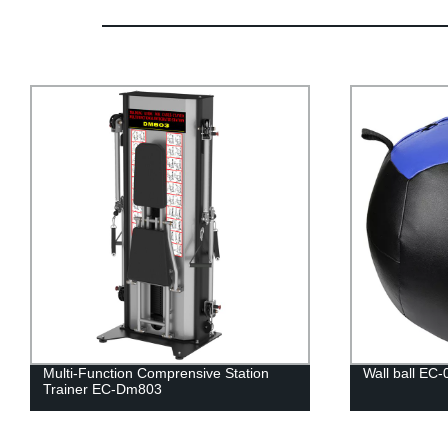
Multi-Function Comprensive Station
Wall ball EC-
Trainer EC-Dm803