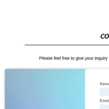
CO
Please feel free to give your inquiry