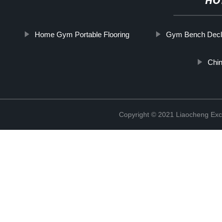
HO
Home Gym Portable Flooring
Gym Bench Decl
Chi
Copyright © 2021 Liaocheng Exc