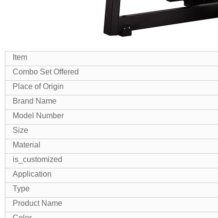
Item
Combo Set Offered
Place of Origin
Brand Name
Model Number
Size
Material
is_customized
Application
Type
Product Name
Color