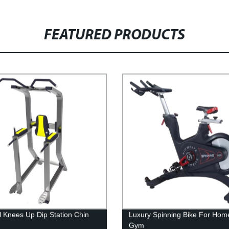
FEATURED PRODUCTS
al Knees Up Dip Station Chin
Luxury Spinning Bike For Hom
Gym