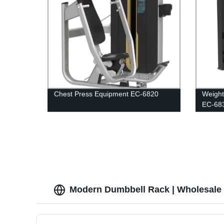
Chest Press Equipment EC-6820
Weight
EC-68
Modern Dumbbell Rack | Wholesale 