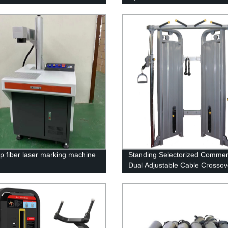
p fiber laser marking machine
Standing Selectorized Commer
Dual Adjustable Cable Crossov
Machine