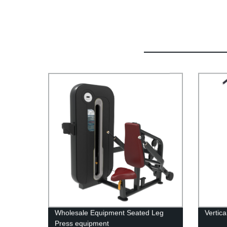
Wholesale Equipment Seated Leg
Vertic
Press equipment