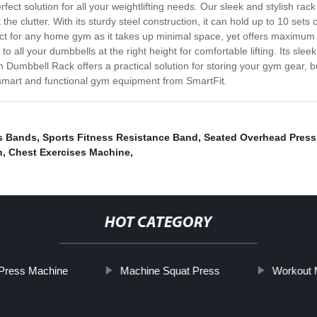
ect solution for all your weightlifting needs. Our sleek and stylish ra
he clutter. With its sturdy steel construction, it can hold up to 10 sets
ect for any home gym as it takes up minimal space, yet offers maximum f
to all your dumbbells at the right height for comfortable lifting. Its sl
umbbell Rack offers a practical solution for storing your gym gear, but
 smart and functional gym equipment from SmartFit.
s Bands
,
Sports Fitness Resistance Band
,
Seated Overhead Pres
h
,
Chest Exercises Machine
,
HOT CATEGORY
Press Machine
Machine Squat Press
Workout M