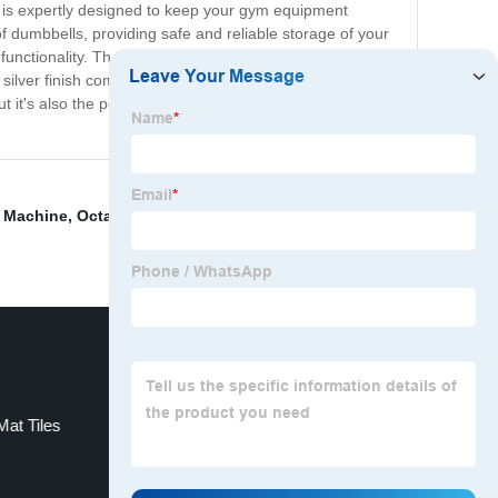
ck is expertly designed to keep your gym equipment
 of dumbbells, providing safe and reliable storage of your
unctionality. The modern design is not only aesthetically
eek silver finish complements any decor and adds a touch
 it's also the perfect complement to your fitness
s Machine
,
Octagon Mat
,
Dumbbell Tray Rack Exporter
,
at Tiles
Buy Motorized Treadmill