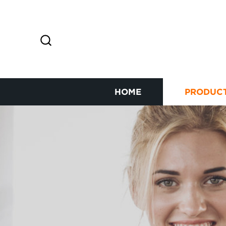
HOME
PRODUC