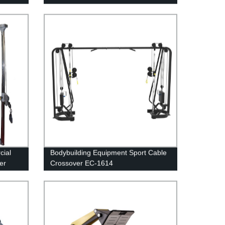
cial
Bodybuilding Equipment Sport Cable
er
Crossover EC-1614