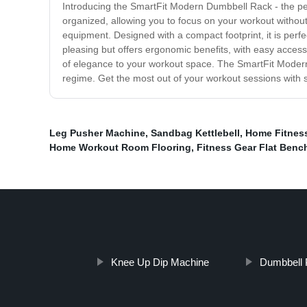
Introducing the SmartFit Modern Dumbbell Rack - the perf
organized, allowing you to focus on your workout without t
equipment. Designed with a compact footprint, it is perf
pleasing but offers ergonomic benefits, with easy access 
of elegance to your workout space. The SmartFit Modern D
regime. Get the most out of your workout sessions with
Leg Pusher Machine
,
Sandbag Kettlebell
,
Home Fitnes
Home Workout Room Flooring
,
Fitness Gear Flat Benc
Knee Up Dip Machine
Dumbbell 