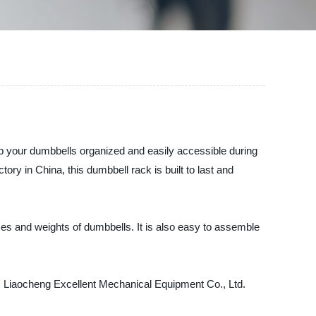
eep your dumbbells organized and easily accessible during
ry in China, this dumbbell rack is built to last and
es and weights of dumbbells. It is also easy to assemble
m Liaocheng Excellent Mechanical Equipment Co., Ltd.