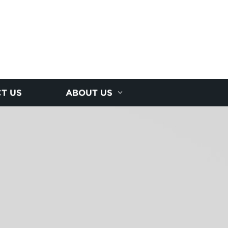
T US
ABOUT US