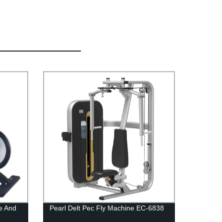
e And
Pearl Delt Pec Fly Machine EC-6838