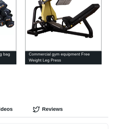
g bag
Commercial gym equipment Free
Weight Leg Press
ideos
Reviews