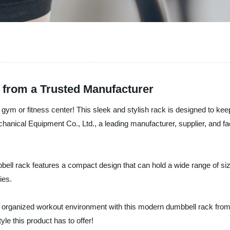
 from a Trusted Manufacturer
y gym or fitness center! This sleek and stylish rack is designed to k
ical Equipment Co., Ltd., a leading manufacturer, supplier, and facto
ell rack features a compact design that can hold a wide range of siz
ies.
 organized workout environment with this modern dumbbell rack fro
e this product has to offer!