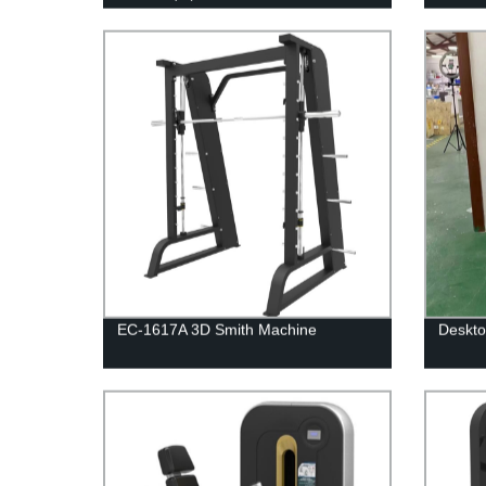
EC-1617A 3D Smith Machine
Deskto