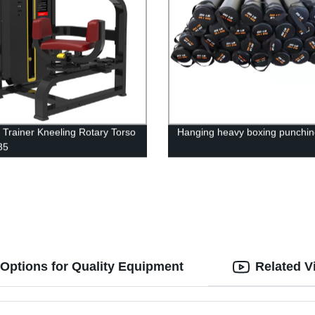
 Trainer Kneeling Rotary Torso
Hanging heavy boxing punchin
35
Options for Quality Equipment
Related V