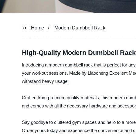
Home
Modern Dumbbell Rack
High-Quality Modern Dumbbell Rack
Introducing a modern dumbbell rack that is perfect for an
your workout sessions. Made by Liaocheng Excellent Mechan
withstand heavy usage.
Crafted from premium quality materials, this modern dumbb
and comes with all the necessary hardware and accessor
Say goodbye to cluttered gym spaces and hello to a more
Order yours today and experience the convenience and styl