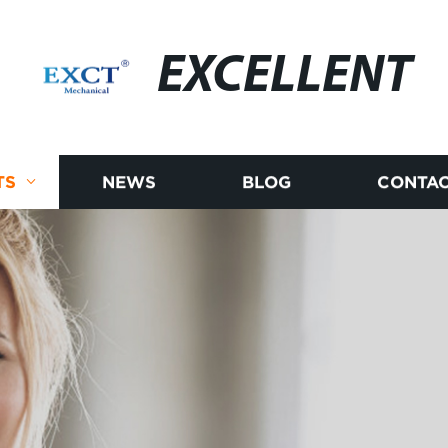
EXCELLENT
TS
NEWS
BLOG
CONTAC