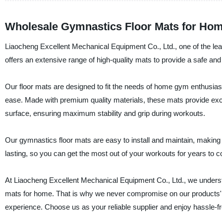
Wholesale Gymnastics Floor Mats for Hom
Liaocheng Excellent Mechanical Equipment Co., Ltd., one of the le
offers an extensive range of high-quality mats to provide a safe an
Our floor mats are designed to fit the needs of home gym enthusias
ease. Made with premium quality materials, these mats provide excell
surface, ensuring maximum stability and grip during workouts.
Our gymnastics floor mats are easy to install and maintain, making 
lasting, so you can get the most out of your workouts for years to 
At Liaocheng Excellent Mechanical Equipment Co., Ltd., we underst
mats for home. That is why we never compromise on our products' q
experience. Choose us as your reliable supplier and enjoy hassle-f