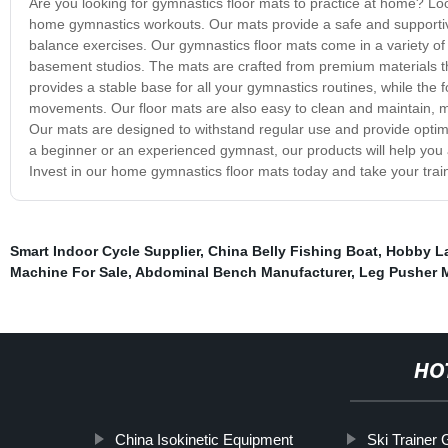
Are you looking for gymnastics floor mats to practice at home? Loo
home gymnastics workouts. Our mats provide a safe and supportive 
balance exercises. Our gymnastics floor mats come in a variety of
basement studios. The mats are crafted from premium materials tha
provides a stable base for all your gymnastics routines, while the 
movements. Our floor mats are also easy to clean and maintain, m
Our mats are designed to withstand regular use and provide optima
a beginner or an experienced gymnast, our products will help you 
Invest in our home gymnastics floor mats today and take your traini
Smart Indoor Cycle Supplier
,
China Belly Fishing Boat
,
Hobby La
Machine For Sale
,
Abdominal Bench Manufacturer
,
Leg Pusher 
HO
China Isokinetic Equipment
Ski Trainer