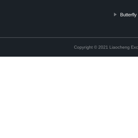
Butterfl
Copyright © 2021 Liaocheng Exc