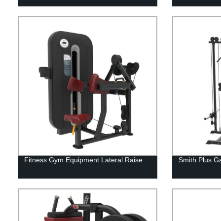
Fitness Gym Equipment Lateral Raise
Smith Plus G