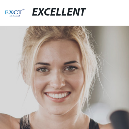
EXCELLENT