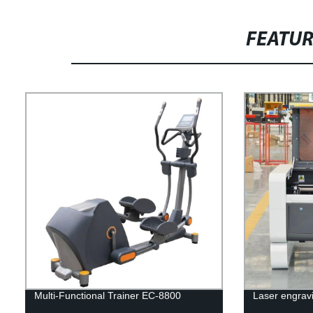
FEATU
Multi-Functional Trainer EC-8800
Laser engrav