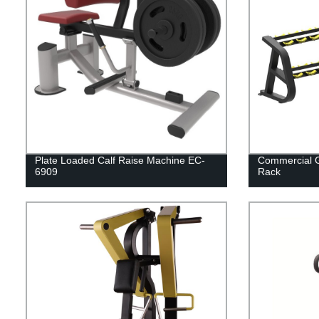
Plate Loaded Calf Raise Machine EC-
Commercial 
6909
Rack