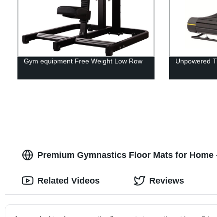
Gym equipment Free Weight Low Row
Unpowered Tr
Premium Gymnastics Floor Mats for Home -
Related Videos
Reviews