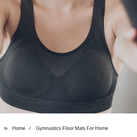
Home
Gymnastics Floor Mats For Home